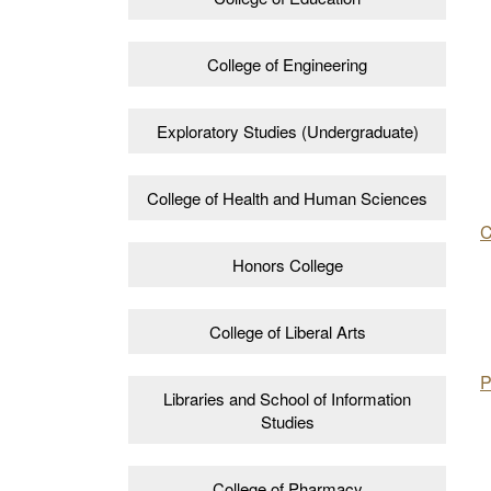
College of Engineering
Exploratory Studies (Undergraduate)
College of Health and Human Sciences
C
Honors College
College of Liberal Arts
P
Libraries and School of Information
Studies
College of Pharmacy