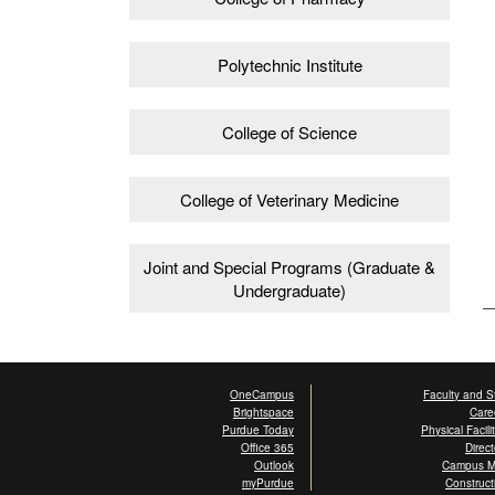
Polytechnic Institute
College of Science
College of Veterinary Medicine
Joint and Special Programs (Graduate &
Undergraduate)
OneCampus
Faculty and St
Brightspace
Care
Purdue Today
Physical Facili
Office 365
Direct
Outlook
Campus 
myPurdue
Construct