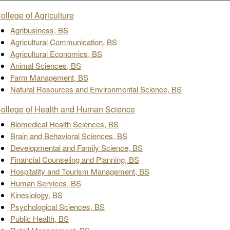
ollege of Agriculture
Agribusiness, BS
Agricultural Communication, BS
Agricultural Economics, BS
Animal Sciences, BS
Farm Management, BS
Natural Resources and Environmental Science, BS
ollege of Health and Human Science
Biomedical Health Sciences, BS
Brain and Behavioral Sciences, BS
Developmental and Family Science, BS
Financial Counseling and Planning, BS
Hospitality and Tourism Management, BS
Human Services, BS
Kinesiology, BS
Psychological Sciences, BS
Public Health, BS