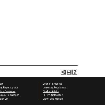
op
Dean of Students
ery Reporting Act
University Regulations
ition Calculator
Student Affairs
hics & Compliance
FERPA Notification
eak Up
Vision and Mission