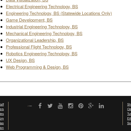
Electrical Engineering Technology, BS
Engineering Technology, BS (Statewide Locations Only)
Game Development, BS
Industrial Engineering Technology, BS
Mechanical Engineering Technology, BS
Organizational Leadership, BS
Professional Flight Technology, BS
Robotics Engineering Technology, BS
UX Design, BS
Web Programming & Design, BS
aff
Sh
ers
Cl
ties
Tu
ory
Et
Map
Sp
ion