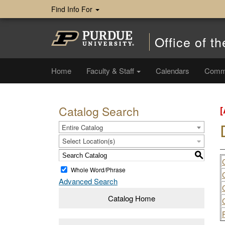
Find Info For
Office of th
Home
Faculty & Staff
Calendars
Comm
Catalog Search
Entire Catalog
Select Location(s)
S
Whole Word/Phrase
Advanced Search
Catalog Home