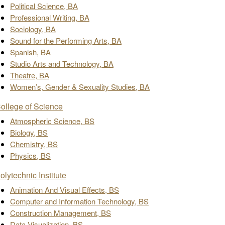
Political Science, BA
Professional Writing, BA
Sociology, BA
Sound for the Performing Arts, BA
Spanish, BA
Studio Arts and Technology, BA
Theatre, BA
Women’s, Gender & Sexuality Studies, BA
ollege of Science
Atmospheric Science, BS
Biology, BS
Chemistry, BS
Physics, BS
olytechnic Institute
Animation And Visual Effects, BS
Computer and Information Technology, BS
Construction Management, BS
Data Visualization, BS