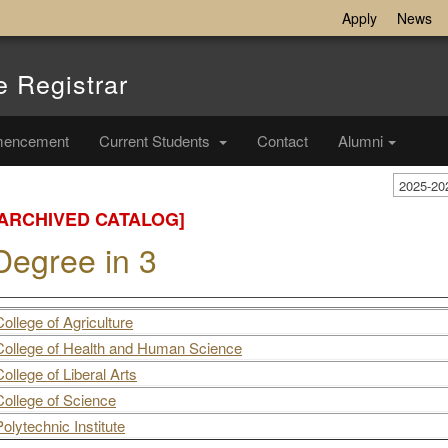
Apply
News
e Registrar
encement
Current Students
Contact
Alumni
2025-20
[ARCHIVED CATALOG]
Degree in 3
College of Agriculture
College of Health and Human Science
College of Liberal Arts
College of Science
Polytechnic Institute