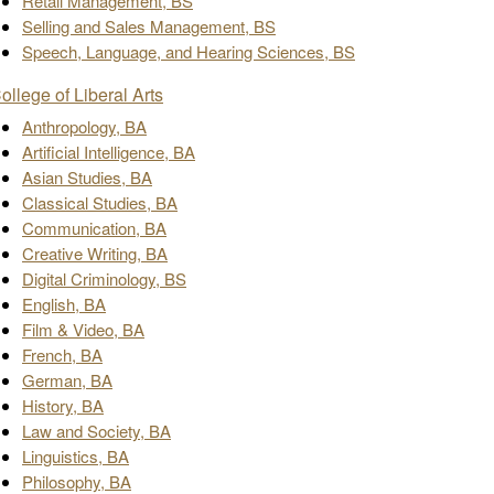
Retail Management, BS
Selling and Sales Management, BS
Speech, Language, and Hearing Sciences, BS
ollege of Liberal Arts
Anthropology, BA
Artificial Intelligence, BA
Asian Studies, BA
Classical Studies, BA
Communication, BA
Creative Writing, BA
Digital Criminology, BS
English, BA
Film & Video, BA
French, BA
German, BA
History, BA
Law and Society, BA
Linguistics, BA
Philosophy, BA