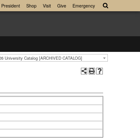
President
Shop
Visit
Give
Emergency
26 University Catalog [ARCHIVED CATALOG]