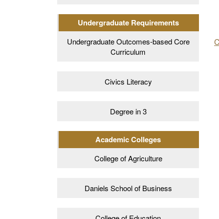
Undergraduate Requirements
C
Undergraduate Outcomes-based Core
Curriculum
Civics Literacy
Degree in 3
Academic Colleges
College of Agriculture
Daniels School of Business
College of Education