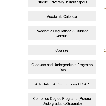
Purdue University In Indianapolis
C
Academic Calendar
Academic Regulations & Student
Conduct
C
Courses
Graduate and Undergraduate Programs
Lists
Articulation Agreements and TSAP
Combined Degree Programs (Purdue
Undergraduate/Graduate)