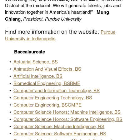
District at the midpoint. We will generate talents, jobs and
innovation together in America’s heartland!”
Mung
Chiang,
President, Purdue University
Find more information on the website:
Purdue
University in Indianapolis
Baccalaureate
•
Actuarial Science, BS
•
Animation And Visual Effects, BS
•
Artificial Intelligence, BS
•
Biomedical Engineering, BSBME
•
Computer and Information Technology, BS
•
Computer Engineering Technology, BS
•
Computer Engineering, BSCMPE
•
Computer Science Honors: Machine Intelligence, BS
•
Computer Science Honors: Software Engineering, BS
•
Computer Science: Machine Intelligence, BS
•
Computer Science: Software Engineering, BS