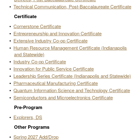
•
Technical Communication, Post-Baccalaureate Certificate
Certificate
•
Cornerstone Certificate
•
Entrepreneurship and Innovation Certificate
•
Extensive Industry Co-op Certificate
•
Human Resource Management Certificate (Indianapolis
and Statewide)
•
Industry Co-op Certificate
•
Innovation for Public Service Certificate
•
Leadership Series Certificate (Indianapolis and Statewide)
•
Pharmaceutical Manufacturing Certificate
•
Quantum Information Science and Technology Certificate
•
Semiconductors and Microelectronics Certificate
Pre-Program
•
Explorers, DS
Other Programs
•
Spring 2027 Add/Drop