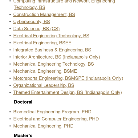
•
Computing Infrastructure and Network Engineering
Technology, BS
•
Construction Management, BS
•
Cybersecurity, BS
•
Data Science, BS (CS)
•
Electrical Engineering Technology, BS
•
Electrical Engineering, BSEE
•
Integrated Business & Engineering, BS
•
Interior Architecture, BS (Indianapolis Only)
•
Mechanical Engineering Technology, BS
•
Mechanical Engineering, BSME
•
Motorsports Engineering, BSMSPE (Indianapolis Only)
•
Organizational Leadership, BS
•
Themed Entertainment Design, BS (Indianapolis Only)
Doctoral
•
Biomedical Engineering Program, PHD
•
Electrical and Computer Engineering, PHD
•
Mechanical Engineering, PHD
Master’s