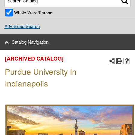
Whole Word/Phrase
Advanced Search
Catalog Navigation
[ARCHIVED CATALOG]
Purdue University In
Indianapolis