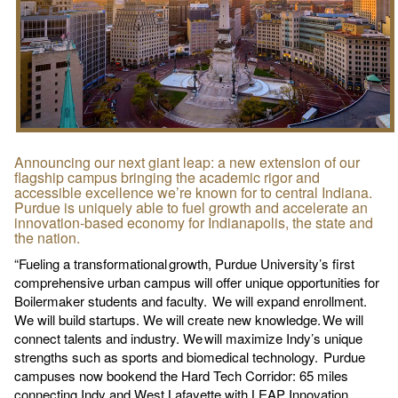
Announcing our next giant leap: a new extension of our
flagship campus bringing the academic rigor and
accessible excellence we’re known for to central Indiana.
Purdue is uniquely able to fuel growth and accelerate an
innovation-based economy for Indianapolis, the state and
the nation.
“Fueling a transformational growth, Purdue University’s first
comprehensive urban campus will offer unique opportunities for
Boilermaker students and faculty. We will expand enrollment.
We will build startups. We will create new knowledge. We will
connect talents and industry. We will maximize Indy’s unique
strengths such as sports and biomedical technology. Purdue
campuses now bookend the Hard Tech Corridor: 65 miles
connecting Indy and West Lafayette with LEAP Innovation