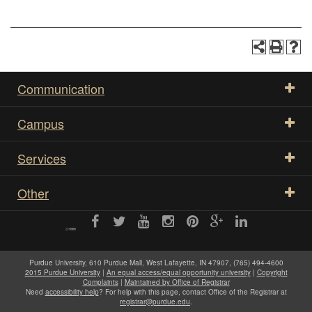
Communication
Campus
Services
Other
Purdue University, 610 Purdue Mall, West Lafayette, IN 47907, (765) 494-4600
2015 Purdue University
|
An equal access/equal opportunity university
|
Copyright
Complaints
|
Maintained by Office of Registrar
Need
accessibility help
? For help with this page, contact Office of the Registrar at
registrar@purdue.edu
.