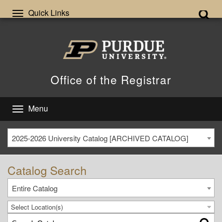
Quick Links
Office of the Registrar
Menu
2025-2026 University Catalog [ARCHIVED CATALOG]
Catalog Search
Entire Catalog
Select Location(s)