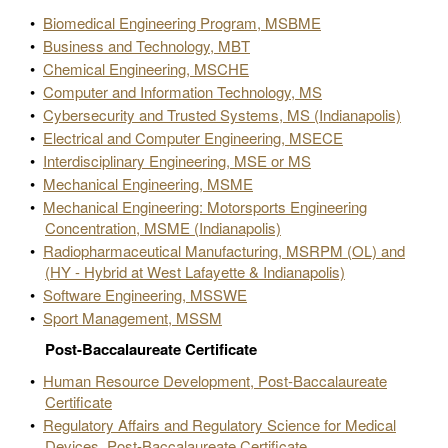
•
Biomedical Engineering Program, MSBME
•
Business and Technology, MBT
•
Chemical Engineering, MSCHE
•
Computer and Information Technology, MS
•
Cybersecurity and Trusted Systems, MS (Indianapolis)
•
Electrical and Computer Engineering, MSECE
•
Interdisciplinary Engineering, MSE or MS
•
Mechanical Engineering, MSME
•
Mechanical Engineering: Motorsports Engineering
Concentration, MSME (Indianapolis)
•
Radiopharmaceutical Manufacturing, MSRPM (OL) and
(HY - Hybrid at West Lafayette & Indianapolis)
•
Software Engineering, MSSWE
•
Sport Management, MSSM
Post-Baccalaureate Certificate
•
Human Resource Development, Post-Baccalaureate
Certificate
•
Regulatory Affairs and Regulatory Science for Medical
Devices, Post-Baccalaureate Certificate